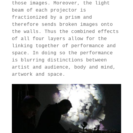
those images. Moreover, the light
beam of each projector is
fractionized by a prism and
therefore sends broken images onto
the walls. Thus the combined effects
of all four layers allow for the
linking together of performance and
space. In doing so the performance
is blurring distinctions between
artist and audience, body and mind,
artwork and space.