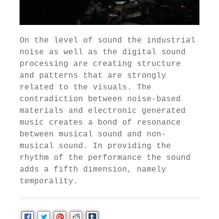
On the level of sound the industrial
noise as well as the digital sound
processing are creating structure
and patterns that are strongly
related to the visuals. The
contradiction between noise-based
materials and electronic generated
music creates a bond of resonance
between musical sound and non-
musical sound. In providing the
rhythm of the performance the sound
adds a fifth dimension, namely
temporality.