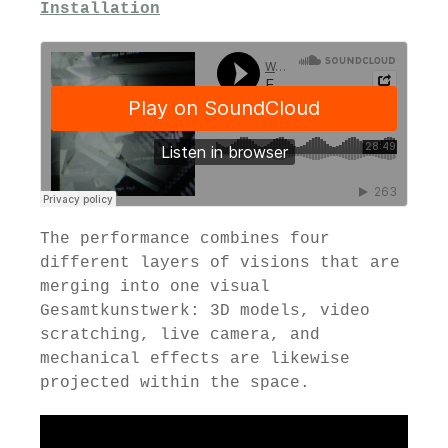
Installation
The performance combines four
different layers of visions that are
merging into one visual
Gesamtkunstwerk: 3D models, video
scratching, live camera, and
mechanical effects are likewise
projected within the space.