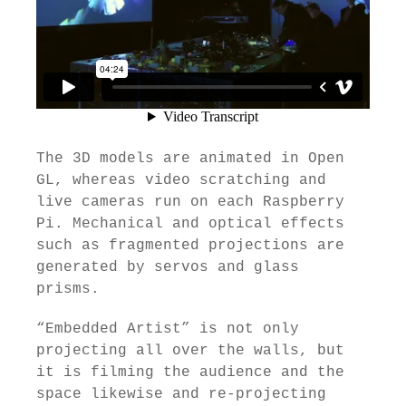
The 3D models are animated in Open
GL, whereas video scratching and
live cameras run on each Raspberry
Pi. Mechanical and optical effects
such as fragmented projections are
generated by servos and glass
prisms.
“Embedded Artist” is not only
projecting all over the walls, but
it is filming the audience and the
space likewise and re-projecting