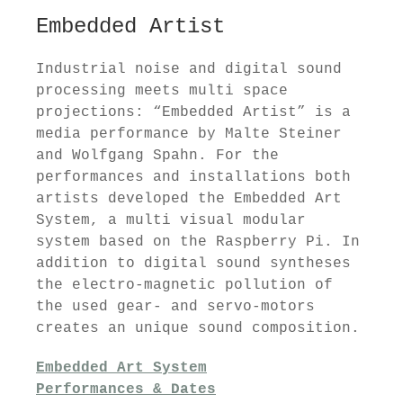
Embedded Artist
Industrial noise and digital sound
processing meets multi space
projections: “Embedded Artist” is a
media performance by Malte Steiner
and Wolfgang Spahn. For the
performances and installations both
artists developed the Embedded Art
System, a multi visual modular
system based on the Raspberry Pi. In
addition to digital sound syntheses
the electro-magnetic pollution of
the used gear- and servo-motors
creates an unique sound composition.
Embedded Art System
Performances & Dates