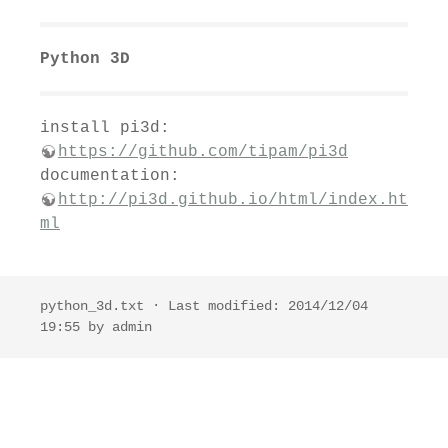
Python 3D
install pi3d:
https://github.com/tipam/pi3d
documentation:
http://pi3d.github.io/html/index.ht
ml
python_3d.txt
· Last modified: 2014/12/04
19:55 by
admin