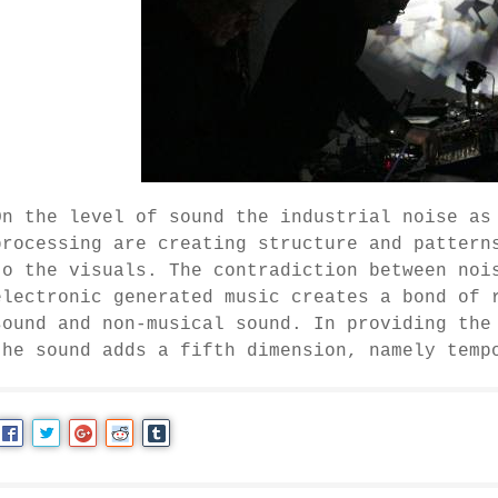
On the level of sound the industrial noise as
processing are creating structure and pattern
to the visuals. The contradiction between noi
electronic generated music creates a bond of 
sound and non-musical sound. In providing the
the sound adds a fifth dimension, namely temp