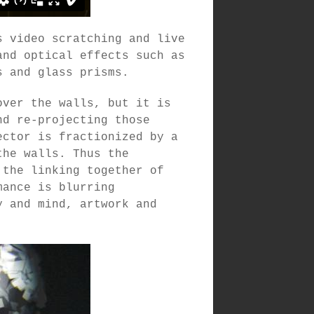
s video scratching and live
and optical effects such as
s and glass prisms.
over the walls, but it is
nd re-projecting those
ector is fractionized by a
the walls. Thus the
 the linking together of
mance is blurring
y and mind, artwork and