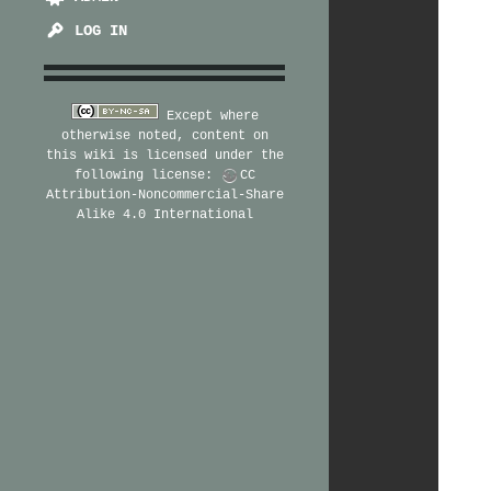
LOG IN
Except where
otherwise noted, content on
this wiki is licensed under the
following license:
CC
Attribution-Noncommercial-Share
Alike 4.0 International