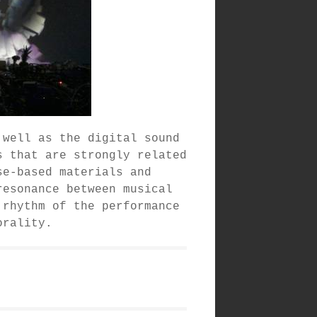
 well as the digital sound
s that are strongly related
se-based materials and
resonance between musical
 rhythm of the performance
orality.