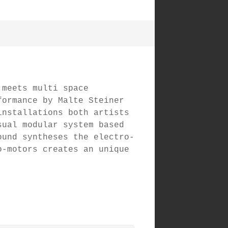
 meets multi space
formance by Malte Steiner
installations both artists
sual modular system based
ound syntheses the electro-
o-motors creates an unique