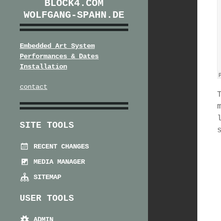
BLOCK4.COM
WOLFGANG-SPAHN.DE
Embedded Art System
Performances & Dates
Installation
contact
SITE TOOLS
RECENT CHANGES
MEDIA MANAGER
SITEMAP
USER TOOLS
ADMIN