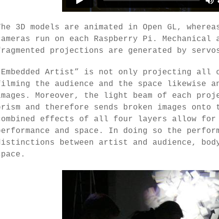
The 3D models are animated in Open GL, wherea
cameras run on each Raspberry Pi. Mechanical 
fragmented projections are generated by servo
“Embedded Artist” is not only projecting all 
filming the audience and the space likewise a
images. Moreover, the light beam of each proj
prism and therefore sends broken images onto 
combined effects of all four layers allow for
performance and space. In doing so the perfor
distinctions between artist and audience, bod
space.