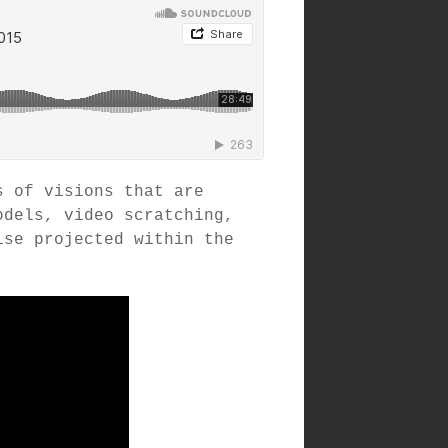
s of visions that are
odels, video scratching,
ise projected within the