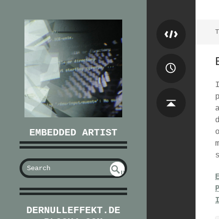
T
EMBEDDED ARTIST
S
U
EAR
NDE
FIN
CH
ED
DERNULLEFFEKT.DE