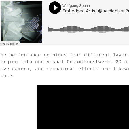
The performance combines four different layer
merging into one visual Gesamtkunstwerk: 3D m
live camera, and mechanical effects are likew
space.