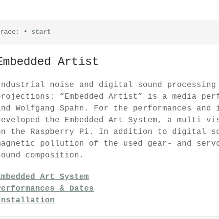
race:
•
start
Embedded Artist
Industrial noise and digital sound processing
projections: “Embedded Artist” is a media per
and Wolfgang Spahn. For the performances and 
developed the Embedded Art System, a multi vi
on the Raspberry Pi. In addition to digital s
magnetic pollution of the used gear- and serv
sound composition.
Embedded Art System
Performances & Dates
Installation