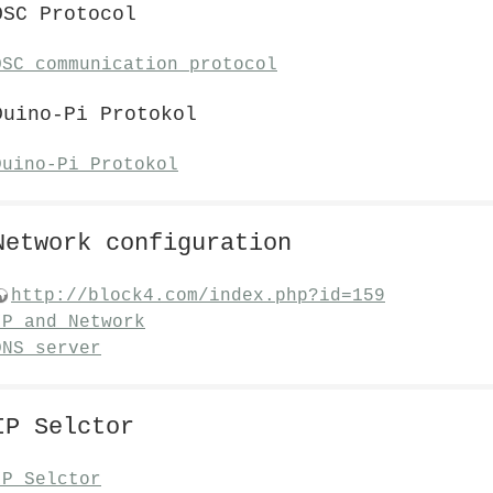
OSC Protocol
OSC communication protocol
Duino-Pi Protokol
Duino-Pi Protokol
Network configuration
http://block4.com/index.php?id=159
IP and Network
DNS server
IP Selctor
IP Selctor