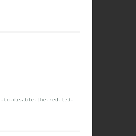
w-to-disable-the-red-led-