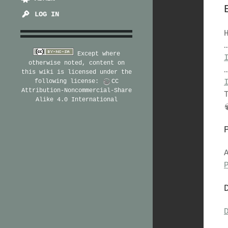
LOG IN
Except where
otherwise noted, content on
this wiki is licensed under the
following license:
CC
Attribution-Noncommercial-Share
Alike 4.0 International