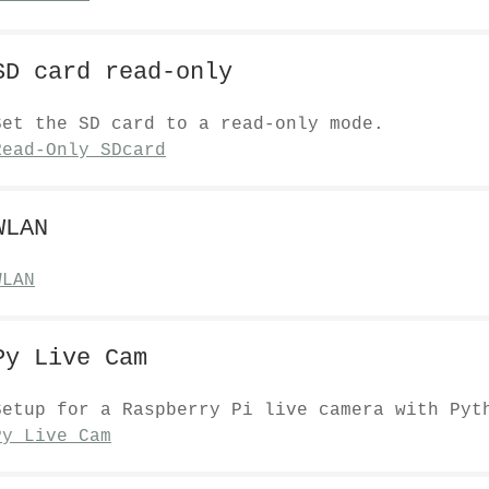
SD card read-only
Set the SD card to a read-only mode.
Read-Only SDcard
WLAN
WLAN
Py Live Cam
Setup for a Raspberry Pi live camera with Pyt
Py Live Cam