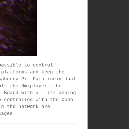
possible to control
 platforms and keep the
spberry Pi. Each individual
ols the Omxplayer, the
i Board with all its analog
e controlled with the Open
in the network are
sages.