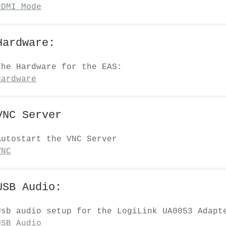
HDMI Mode
Hardware:
The Hardware for the EAS:
Hardware
VNC Server
Autostart the VNC Server
VNC
USB Audio:
Usb audio setup for the LogiLink UA0053 Adapt
USB_Audio