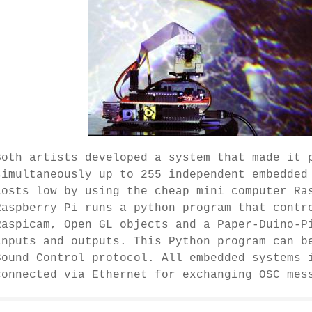
Both artists developed a system that made it 
simultaneously up to 255 independent embedded
costs low by using the cheap mini computer Ra
Raspberry Pi runs a python program that contr
Raspicam, Open GL objects and a Paper-Duino-P
inputs and outputs. This Python program can b
Sound Control protocol. All embedded systems 
connected via Ethernet for exchanging OSC mes