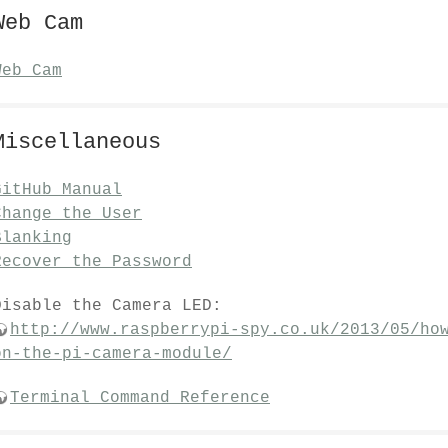
Web Cam
Web Cam
Miscellaneous
GitHub Manual
Change the User
Blanking
Recover the Password
Disable the Camera LED:
http://www.raspberrypi-spy.co.uk/2013/05/ho
on-the-pi-camera-module/
Terminal Command Reference