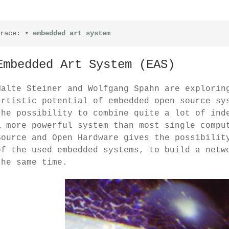
race:
•
embedded_art_system
Embedded Art System (EAS)
Malte Steiner and Wolfgang Spahn are explorin
artistic potential of embedded open source sy
the possibility to combine quite a lot of ind
a more powerful system than most single compu
Source and Open Hardware gives the possibilit
of the used embedded systems, to build a netw
the same time.