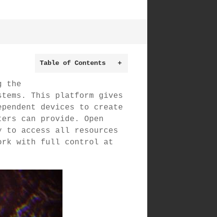
Table of Contents
+
g the
stems. This platform gives
ependent devices to create
ters can provide. Open
y to access all resources
ork with full control at