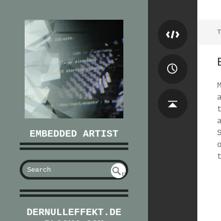
T
EMBEDDED ARTIST
S
U
EAR
NDE
FIN
CH
ED
DERNULLEFFEKT.DE