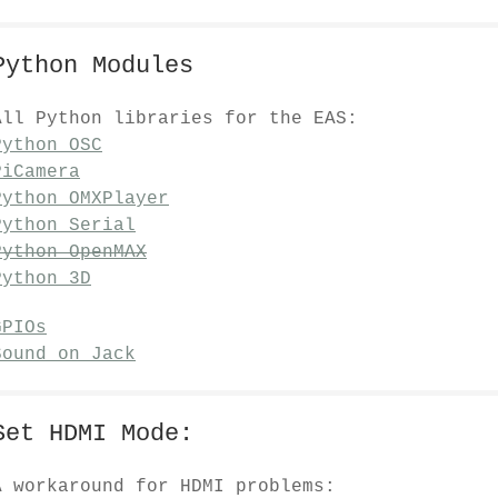
Python Modules
All Python libraries for the EAS:
Python OSC
PiCamera
Python OMXPlayer
Python Serial
Python OpenMAX
Python 3D
GPIOs
Sound on Jack
Set HDMI Mode:
A workaround for HDMI problems: