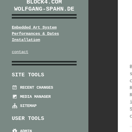
BLOCK4.COM
WOLFGANG-SPAHN.DE
Embedded Art System
Performances & Dates
Installation
contact
SITE TOOLS
RECENT CHANGES
MEDIA MANAGER
SITEMAP
USER TOOLS
ADMIN