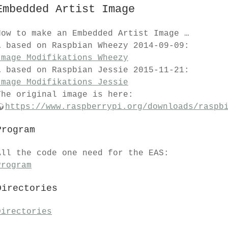
Embedded Artist Image
How to make an Embedded Artist Image …
… based on Raspbian Wheezy 2014-09-09:
Image Modifikations Wheezy
… based on Raspbian Jessie 2015-11-21:
Image Modifikations Jessie
The original image is here:
https://www.raspberrypi.org/downloads/raspb
Program
All the code one need for the EAS:
Program
Directories
Directories