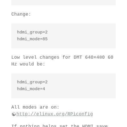
Change:
hdmi_group=2

hdmi_mode=85
Low level changes for DMT 640×480 60
Hz would be:
hdmi_group=2

hdmi_mode=4
All modes are on:
http://elinux.org/RPiconfig
If nothing helps set the HDMI save