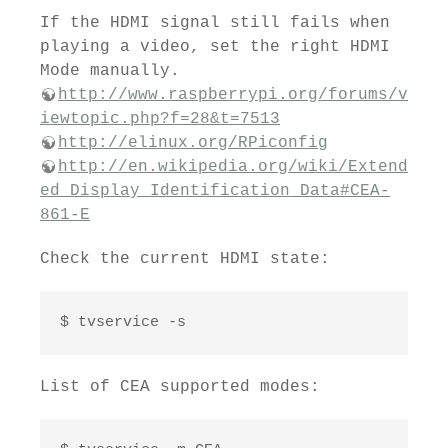
If the HDMI signal still fails when
playing a video, set the right HDMI
Mode manually.
http://www.raspberrypi.org/forums/v
iewtopic.php?f=28&t=7513
http://elinux.org/RPiconfig
http://en.wikipedia.org/wiki/Extend
ed_Display_Identification_Data#CEA-
861-E
Check the current HDMI state:
$ tvservice -s
List of CEA supported modes: