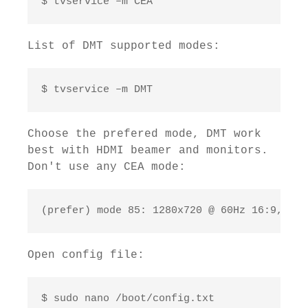
$ tvservice –m CEA
List of DMT supported modes:
$ tvservice –m DMT
Choose the prefered mode, DMT work
best with HDMI beamer and monitors.
Don't use any CEA mode:
(prefer) mode 85: 1280x720 @ 60Hz 16:9, clo
Open config file:
$ sudo nano /boot/config.txt