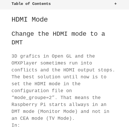
Table of Contents
+
HDMI Mode
Change the HDMI mode to a
DMT
3D grafics in Open GL and the
OMXPlayer sometimes run into
conflicts and the HDMI output stops.
The best solution until now is to
set the HDMI mode in the
configuration file on
“mode_groupe=2”. That means the
Raspberry Pi starts allways in an
DMT mode (Monitor Mode) and not in
an CEA mode (TV Mode).
In: