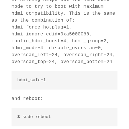
mode to try to boot with maximum
hdmi compatibility. This is the same
as the combination of:
hdmi_force_hotplug=1,
hdmi_ignore_edid=0xa5000080,
config_hdmi_boost=4, hdmi_group=2,
hdmi_mode=4, disable_overscan=0,
overscan_left=24, overscan_right=24,
overscan_top=24, overscan_bottom=24
hdmi_safe=1
and reboot:
$ sudo reboot