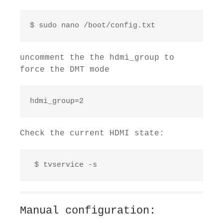
$ sudo nano /boot/config.txt 
uncomment the the hdmi_group to
force the DMT mode
hdmi_group=2
Check the current HDMI state:
 $ tvservice -s
Manual configuration: