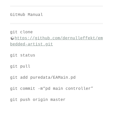
GitHub Manual
git clone
https://github.com/dernulleffekt/em
bedded-artist.git
git status
git pull
git add puredata/EAMain.pd
git commit -m“pd main controller”
git push origin master