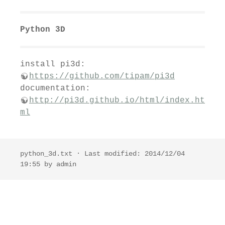
Python 3D
install pi3d:
https://github.com/tipam/pi3d
documentation:
http://pi3d.github.io/html/index.ht
ml
python_3d.txt
· Last modified: 2014/12/04
19:55 by
admin